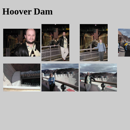
Hoover Dam